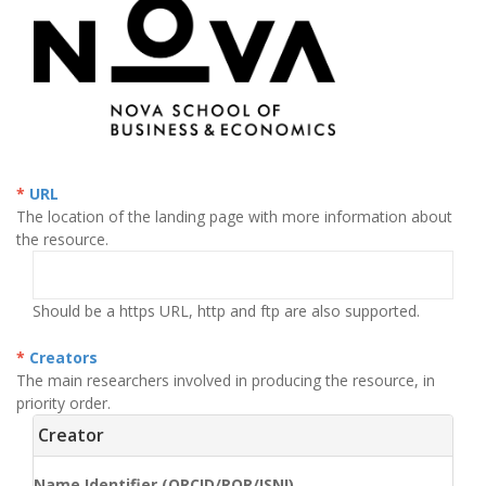
URL
The location of the landing page with more information about
the resource.
Should be a https URL, http and ftp are also supported.
Creators
The main researchers involved in producing the resource, in
priority order.
Creator
Name Identifier (ORCID/ROR/ISNI)