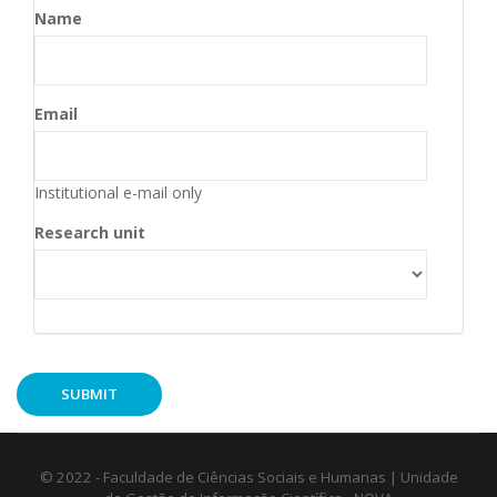
Name
Email
Institutional e-mail only
Research unit
© 2022 - Faculdade de Ciências Sociais e Humanas | Unidade