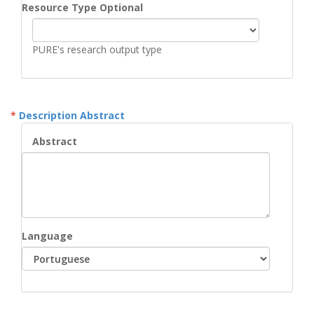
Resource Type Optional
PURE's research output type
Description Abstract
Abstract
Language