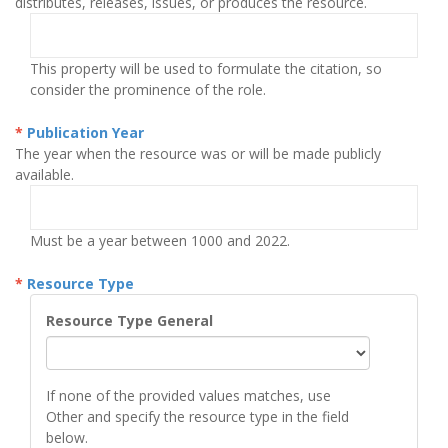
distributes, releases, issues, or produces the resource.
This property will be used to formulate the citation, so
consider the prominence of the role.
Publication Year
The year when the resource was or will be made publicly
available.
Must be a year between 1000 and 2022.
Resource Type
Resource Type General
If none of the provided values matches, use
Other and specify the resource type in the field
below.