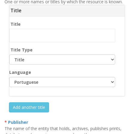
One or more names or titles by which the resource is known.
Title
Title
Title Type
Language
Add another title
Publisher
The name of the entity that holds, archives, publishes prints,