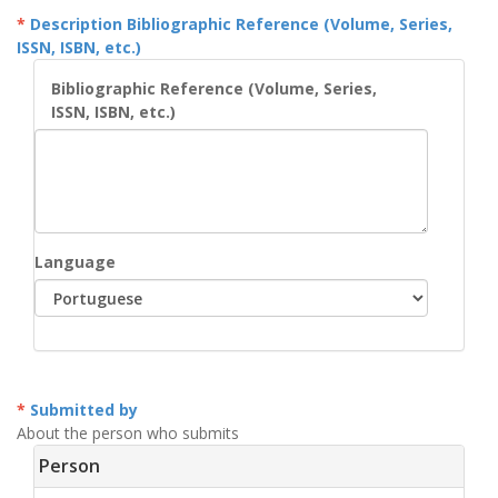
Description Bibliographic Reference (Volume, Series,
ISSN, ISBN, etc.)
Bibliographic Reference (Volume, Series,
ISSN, ISBN, etc.)
Language
Submitted by
About the person who submits
Person