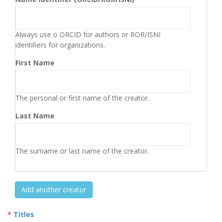
Always use o ORCID for authors or ROR/ISNI
identifiers for organizations.
First Name
The personal or first name of the creator.
Last Name
The surname or last name of the creator.
Add another creator
Titles