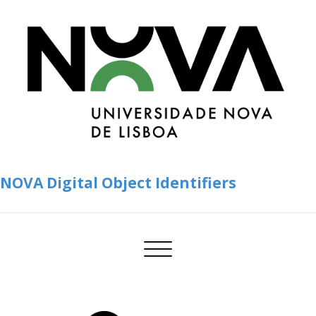
NOVA Digital Object Identifiers
Toggle
navigation