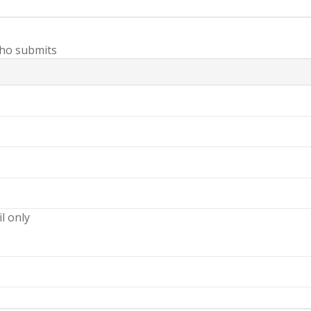
ho submits
il only