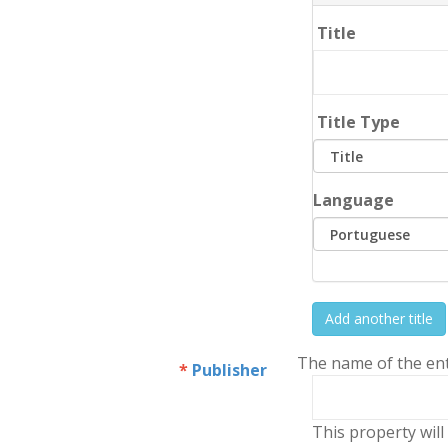
Title
Title Type
Language
Add another title
The name of the enti
Publisher
This property will