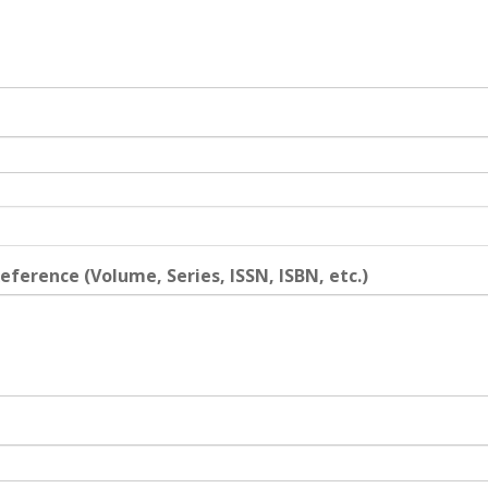
eference (Volume, Series, ISSN, ISBN, etc.)