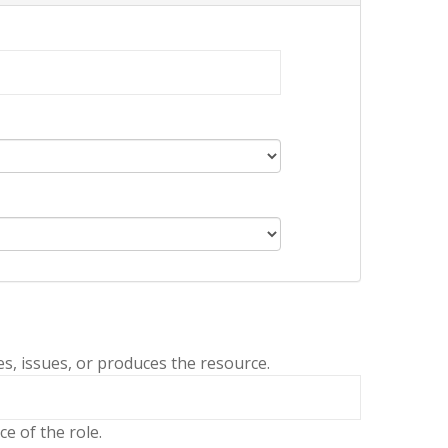
es, issues, or produces the resource.
e of the role.