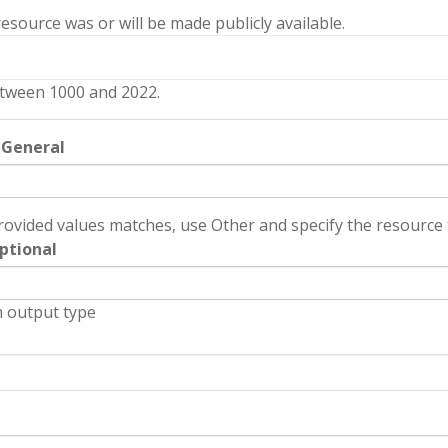
source was or will be made publicly available.
tween 1000 and 2022.
 General
rovided values matches, use Other and specify the resource t
ptional
 output type