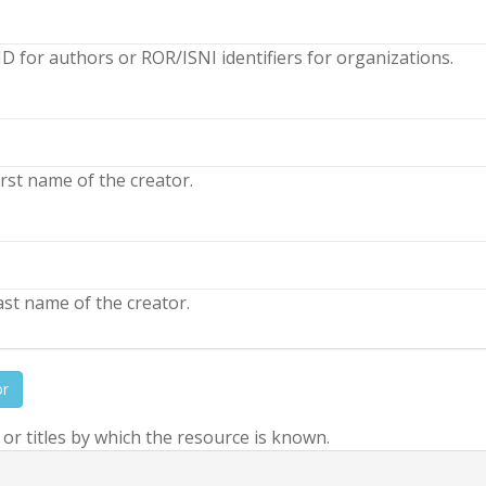
D for authors or ROR/ISNI identifiers for organizations.
rst name of the creator.
st name of the creator.
or
r titles by which the resource is known.