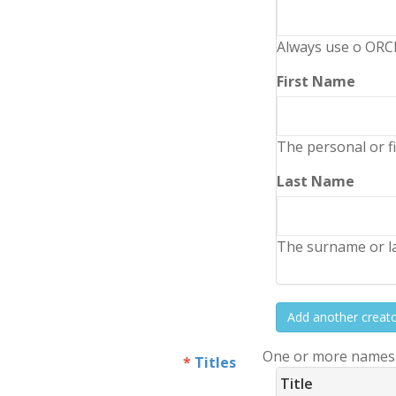
Always use o ORCI
First Name
The personal or fi
Last Name
The surname or la
Add another creat
One or more names o
Titles
Title