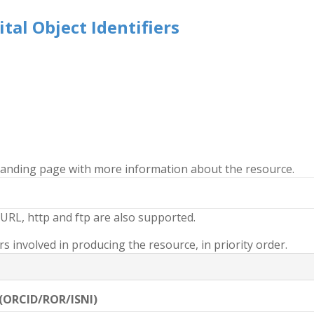
tal Object Identifiers
 landing page with more information about the resource.
URL, http and ftp are also supported.
 involved in producing the resource, in priority order.
 (ORCID/ROR/ISNI)