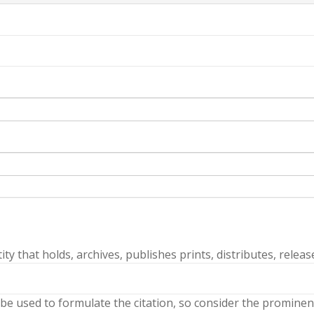
ty that holds, archives, publishes prints, distributes, releas
 be used to formulate the citation, so consider the prominenc