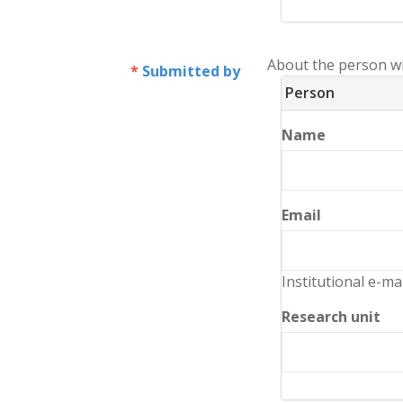
About the person w
Submitted by
Person
Name
Email
Institutional e-ma
Research unit