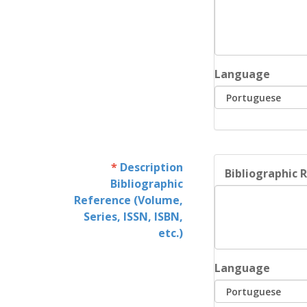
Language
Description
Bibliographic R
Bibliographic
Reference (Volume,
Series, ISSN, ISBN,
etc.)
Language