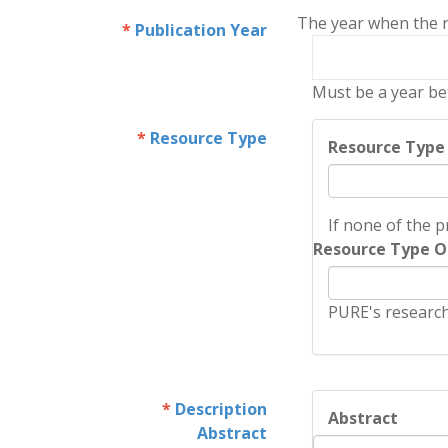
The year when the re
Publication Year
Must be a year be
Resource Type
Resource Type
If none of the p
Resource Type O
PURE's research
Description
Abstract
Abstract