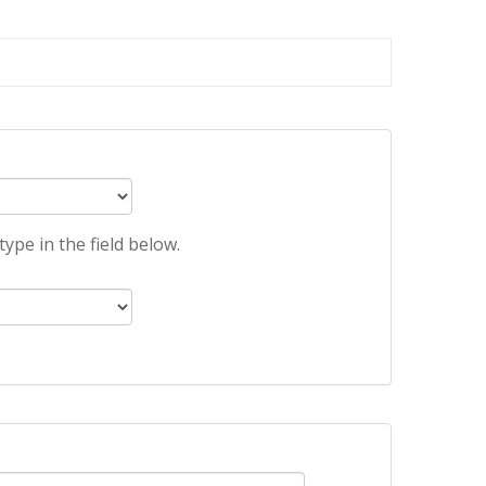
ype in the field below.