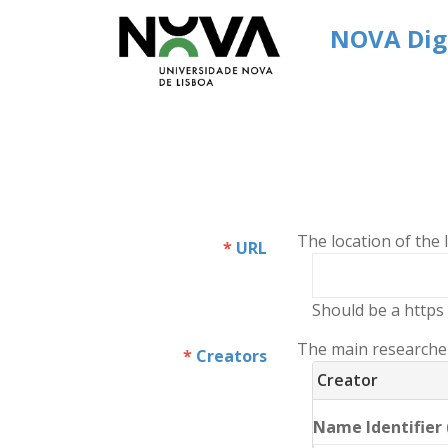
NOVA Digi
The location of the
URL
Should be a https 
The main researchers
Creators
Creator
Name Identifier