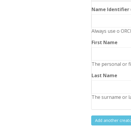
Name Identifier
Always use o ORCI
First Name
The personal or fi
Last Name
The surname or la
Add another creat