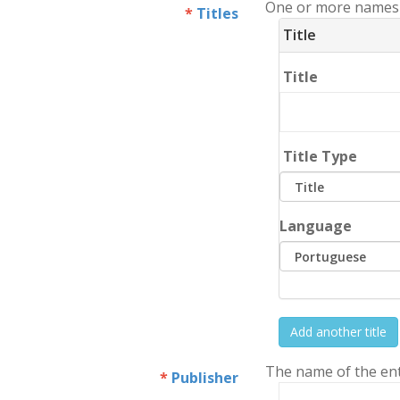
One or more names o
Titles
Title
Title
Title Type
Language
Add another title
The name of the enti
Publisher