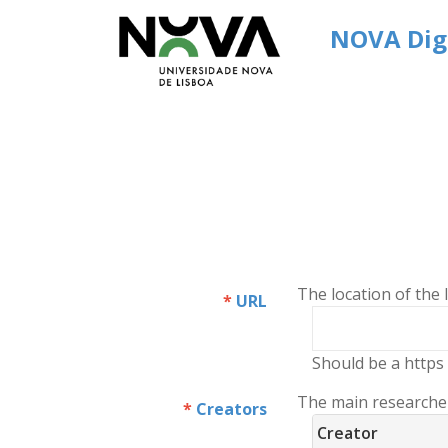
NOVA Digi
The location of the
URL
Should be a https 
The main researchers
Creators
Creator