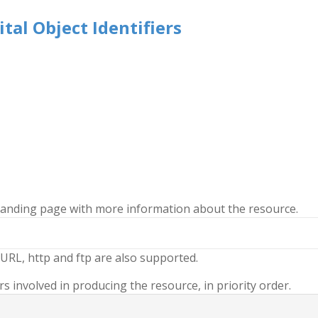
tal Object Identifiers
 landing page with more information about the resource.
URL, http and ftp are also supported.
 involved in producing the resource, in priority order.