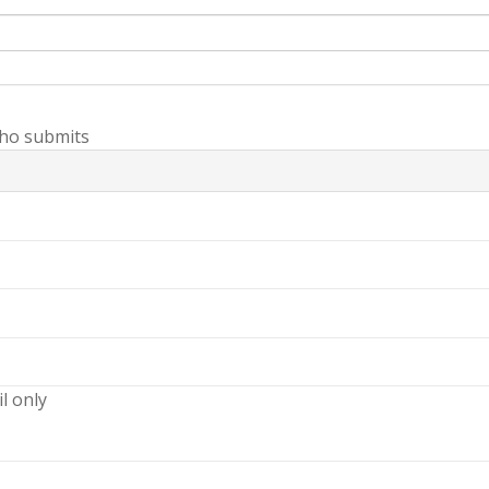
ho submits
il only