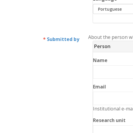
About the person w
Submitted by
Person
Name
Email
Institutional e-ma
Research unit