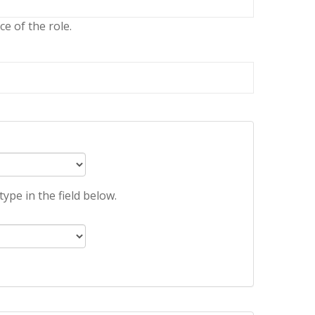
e of the role.
ype in the field below.