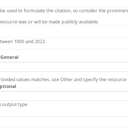
 be used to formulate the citation, so consider the prominenc
source was or will be made publicly available.
tween 1000 and 2022.
 General
rovided values matches, use Other and specify the resource t
ptional
 output type