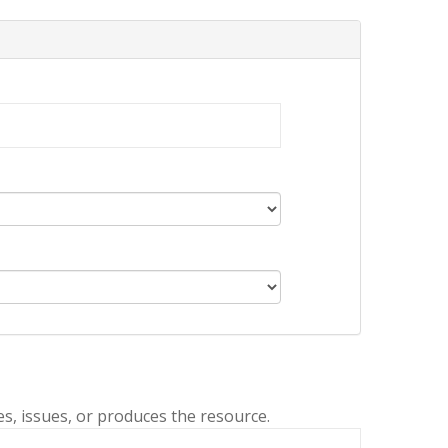
es, issues, or produces the resource.