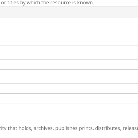
r titles by which the resource is known.
ty that holds, archives, publishes prints, distributes, releas