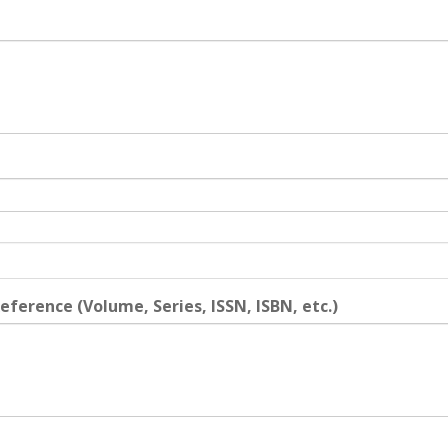
eference (Volume, Series, ISSN, ISBN, etc.)