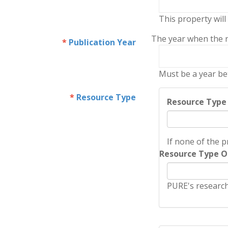
This property will
The year when the re
Publication Year
Must be a year be
Resource Type
Resource Type
If none of the p
Resource Type O
PURE's research