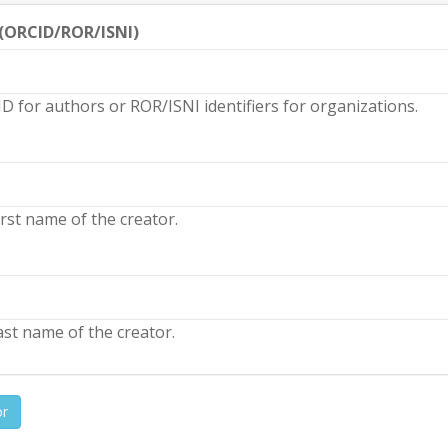
 (ORCID/ROR/ISNI)
D for authors or ROR/ISNI identifiers for organizations.
rst name of the creator.
st name of the creator.
or