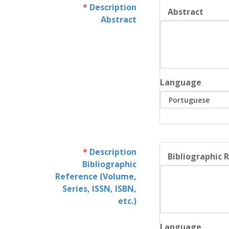
Description
Abstract
Abstract
Language
Description
Bibliographic R
Bibliographic
Reference (Volume,
Series, ISSN, ISBN,
etc.)
Language